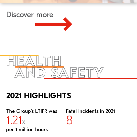
Discover more
HEALTH
AND SAFETY
2021 HIGHLIGHTS
The Group’s LTIFR was
Fatal incidents in 2021
1.21
8
X
per 1 million hours