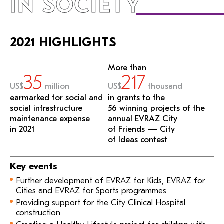
IN SOCIETY
2021 HIGHLIGHTS
More than
35
217
US$
million
US$
thousand
earmarked for social and
in grants to the
social infrastructure
56 winning projects of the
maintenance expense
annual EVRAZ City
in 2021
of Friends — City
of Ideas contest
Key events
Further development of EVRAZ for Kids, EVRAZ for
Cities and EVRAZ for Sports programmes
Providing support for the City Clinical Hospital
construction