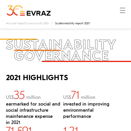
Annual report & accounts 2021
Sustainability report 2021
SUSTAINABILITY
GOVERNANCE
2021 HIGHLIGHTS
35
71
US$
million
US$
million
earmarked for social and
invested in improving
social infrastructure
environmental
maintenance expense
performance
in 2021