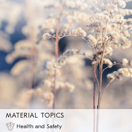
MATERIAL TOPICS
Health and Safety