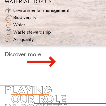
MATERIAL TOPICS
Environmental management
Biodiversity
Water
Waste stewardship
Air quality
Discover more
PLAYING
OUR ROLE