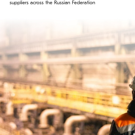
suppliers across the Russian Federation