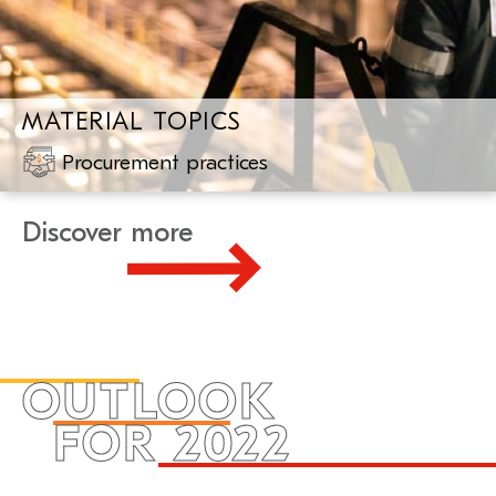
MATERIAL TOPICS
Procurement practices
Discover more
OUTLOOK
FOR 2022