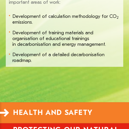
important areas of work:
Development of calculation methodology for CO
2
emissions.
Development of training materials and
organisation of educational trainings
in decarbonisation and energy management.
Development of a detailed decarbonisation
roadmap.
HEALTH AND SAFETY