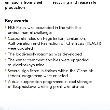
emissions from steel
recycling and reuse rate
production
Key events
HSE Policy was expanded in line with the
environmental challenges
Corporate rules on Registration, Evaluation,
Authorisation and Restriction of Chemicals (REACH)
were updated
The biodiversity roadmap was developed
The water treatment facilities were upgraded
at Alardinskaya mine
Several significant initiatives within the Clean Air
federal programme were enacted
A dust suppression programme in coal storages
at Raspadskaya washing plant was piloted