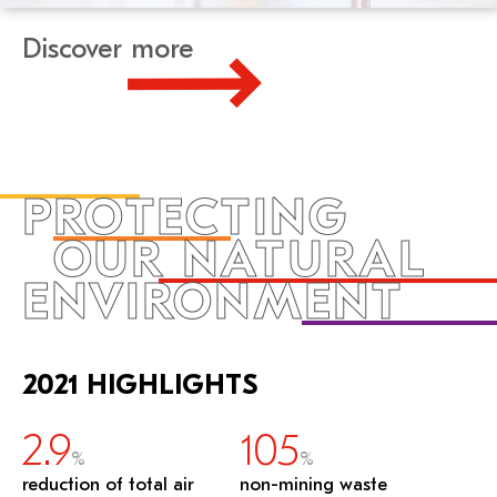
Discover more
PROTECTING
OUR NATURAL
ENVIRONMENT
2021 HIGHLIGHTS
2.9
105
%
%
reduction of total air
non-mining waste