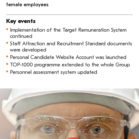
female employees
Key events
Implementation of the Target Remuneration System
continued
Staff Attraction and Recruitment Standard documents
were developed
Personal Candidate Website Account was launched
TOP-1000 programme extended to the whole Group
Personnel assessment system updated