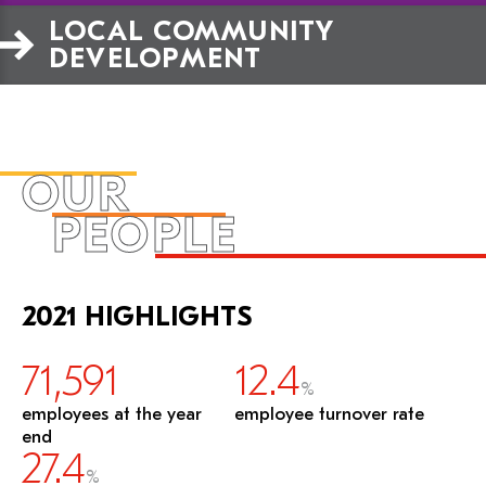
LOCAL COMMUNITY 
DEVELOPMENT
OUR
PEOPLE
2021 HIGHLIGHTS
71,591
12.4
%
employees at the year
employee turnover rate
end
27.4
%