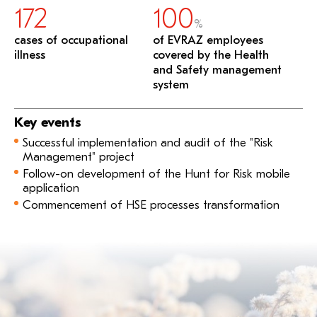
172
100
%
cases of occupational
of EVRAZ employees
illness
covered by the Health
and Safety management
system
Key events
Successful implementation and audit of the "Risk
Management" project
Follow-on development of the Hunt for Risk mobile
application
Commencement of HSE processes transformation