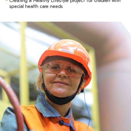
Creating a Healthy Lifestyle project for children with
special health care needs