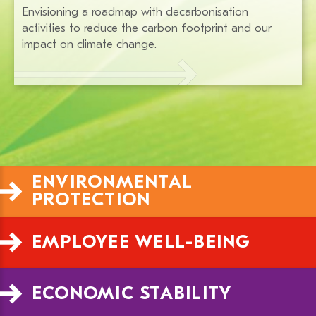
Envisioning a roadmap with decarbonisation
activities to reduce the carbon footprint and our
impact on climate change.
ENVIRONMENTAL 
PROTECTION
EMPLOYEE WELL-BEING
ECONOMIC STABILITY