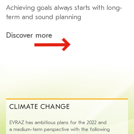
Achieving goals always starts with long-
term and sound planning
Discover more
CLIMATE CHANGE
EVRAZ has ambitious plans for the 2022 and
a medium-term perspective with the following