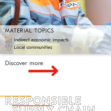
MATERIAL TOPICS
Indirect economic impacts
Local communities
Discover more
RESPONSIBLE
SUPPLY CHAIN