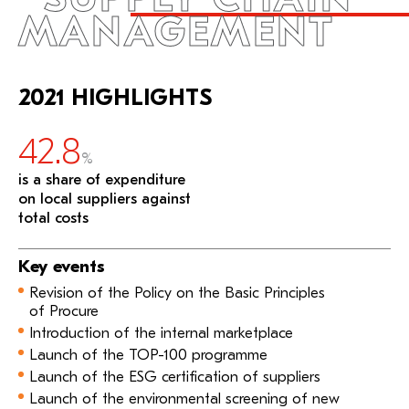
MANAGEMENT
2021 HIGHLIGHTS
42.8
%
is a share of expenditure
on local suppliers against
total costs
Key events
Revision of the Policy on the Basic Principles
of Procure
Introduction of the internal marketplace
Launch of the TOP-100 programme
Launch of the ESG certification of suppliers
Launch of the environmental screening of new