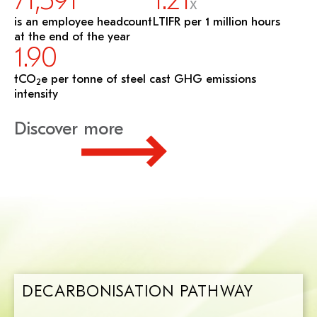
71,591
1.21
X
is an employee headcount
LTIFR per 1 million hours
at the end of the year
1.90
tCO
e per tonne of steel cast GHG emissions
2
intensity
Discover more
DECARBONISATION PATHWAY