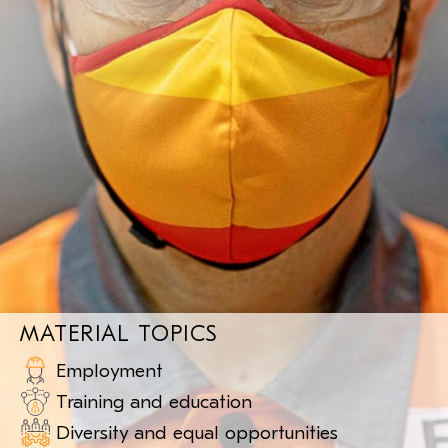
MATERIAL TOPICS
Employment
Training
and education
Diversity and equal
opportunities